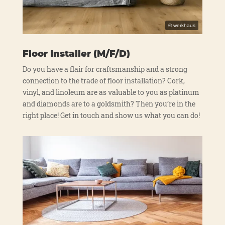
Floor Installer (M/F/D)
Do you have a flair for craft­sman­ship and a strong
con­nec­tion to the trade of flo­or instal­la­ti­on? Cork,
vinyl, and lin­ole­um are as valuable to you as pla­ti­num
and dia­monds are to a golds­mith? Then you’re in the
right place! Get in touch and show us what you can do!