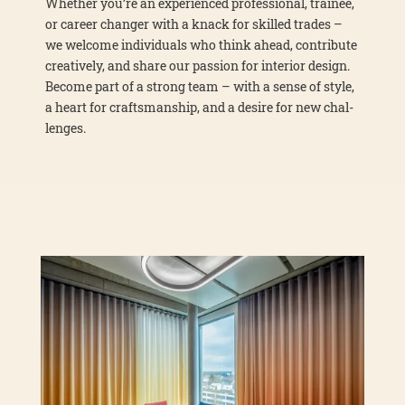
Whe­ther you’re an expe­ri­en­ced pro­fes­sio­nal, trai­nee,
or care­er chan­ger with a knack for skil­led trades –
we wel­co­me indi­vi­du­als who think ahead, con­tri­bu­te
crea­tively, and share our pas­si­on for inte­ri­or design.
Beco­me part of a strong team – with a sen­se of style,
a heart for craft­sman­ship, and a desi­re for new chal­
lenges.