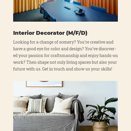
Interior Decorator (M/F/D)
Loo­king for a chan­ge of sce­n­ery? You’re crea­ti­ve and
have a good eye for color and design? You’ve dis­co­ver­
ed your pas­si­on for craft­sman­ship and enjoy hands-on
work? Then shape not only living spaces but also your
future with us. Get in touch and show us your skills!