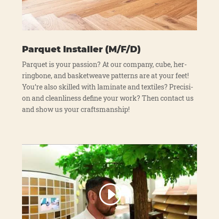
Parquet Installer (M/F/D)
Par­quet is your pas­si­on? At our com­pa­ny, cube, her­
ring­bo­ne, and bas­ket­wea­ve pat­terns are at your feet!
You’re also skil­led with lami­na­te and tex­ti­les? Pre­cis­i­
on and cle­an­li­ne­ss defi­ne your work? Then cont­act us
and show us your craft­sman­ship!