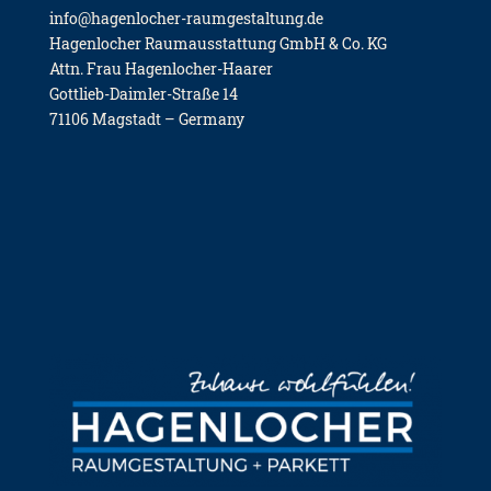
info@hagenlocher-raumgestaltung.de
Hagen­lo­cher Raum­aus­stat­tung GmbH & Co. KG
Attn. Frau Hagen­lo­cher-Haa­rer
Gott­lieb-Daim­ler-Stra­ße 14
71106 Mag­stadt – Ger­ma­ny