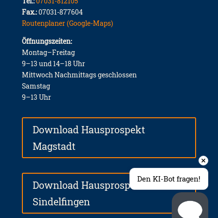
Tel.:
07031-812105
Fax.:
07031-877604
Routenplaner (Google-Maps)
Öffnungszeiten:
Montag–Freitag
9–13 und 14–18 Uhr
Mittwoch Nachmittags geschlossen
Samstag
9–13 Uhr
Download Hausprospekt
Magstadt
Den KI-Bot fragen!
Download Hausprospekt
Sindelfingen