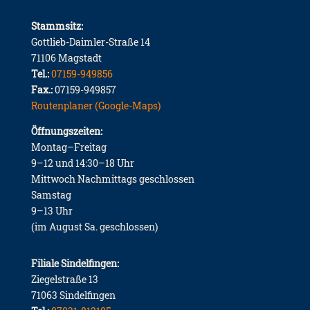
Stammsitz:
Gottlieb-Daimler-Straße 14
71106 Magstadt
Tel.:
07159-949856
Fax.:
07159-949857
Routenplaner (Google-Maps)
Öffnungszeiten:
Montag–Freitag
9–12 und 14:30–18 Uhr
Mittwoch Nachmittags geschlossen
Samstag
9–13 Uhr
(im August Sa. geschlossen)
Filiale Sindelfingen:
Ziegelstraße 13
71063 Sindelfingen