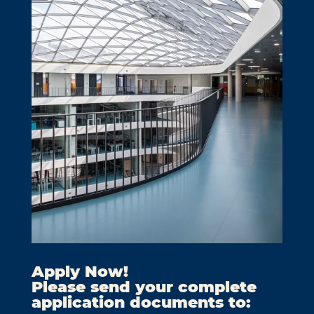
Apply Now!
Please send your complete
application documents to: