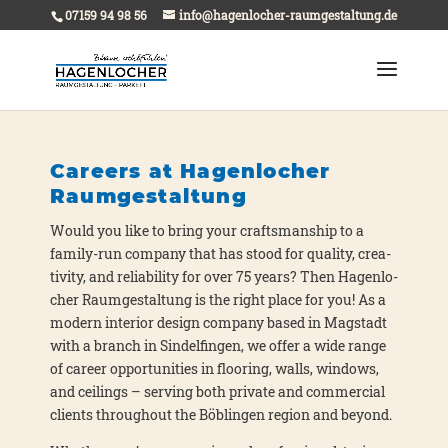
07159 94 98 56
info@hagenlocher-raumgestaltung.de
Careers at Hagenlocher
Raumgestaltung
Would you like to bring your craft­sman­ship to a
fami­ly-run com­pa­ny that has stood for qua­li­ty, crea­
ti­vi­ty, and relia­bi­li­ty for over 75 years? Then Hagen­lo­
cher Raum­ge­stal­tung is the right place for you! As a
modern inte­ri­or design com­pa­ny based in Mag­stadt
with a branch in Sin­del­fin­gen, we offer a wide ran­ge
of care­er oppor­tu­ni­ties in flo­o­ring, walls, win­dows,
and cei­lings – ser­ving both pri­va­te and com­mer­cial
cli­ents throug­hout the Böb­lin­gen regi­on and bey­ond.