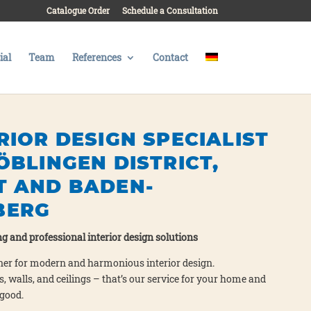
Catalogue Order
Schedule a Consultation
al
Team
References
Contact
RIOR DESIGN SPECIALIST
ÖBLINGEN DISTRICT,
T AND BADEN-
BERG
g and pro­fes­sio­nal inte­ri­or design solu­ti­ons
ner for modern and har­mo­nious inte­ri­or design.
o­ors, walls, and cei­lings – that’s our ser­vice for your home and
 good.