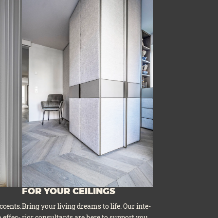
FOR YOUR CEILINGS
ccents.
Bring your living dreams to life. Our inte­
 effec­
ri­or con­sul­tants are here to sup­port you