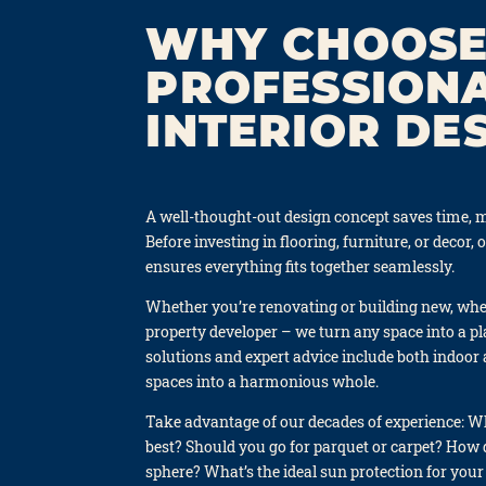
WHY CHOOSE
PROFESSION
INTERIOR DE
A well-thought-out design con­cept saves time, m
Befo­re inves­t­ing in flo­o­ring, fur­ni­tu­re, or decor, 
ensu­res ever­y­thing fits tog­e­ther seam­less­ly.
Whe­ther you’re reno­vat­ing or buil­ding new, whe­th
pro­per­ty deve­lo­per – we turn any space into a pl
solu­ti­ons and expert advice include both indoor 
spaces into a har­mo­nious who­le.
Take advan­ta­ge of our deca­des of expe­ri­ence: 
best? Should you go for par­quet or car­pet? How 
sphe­re? What’s the ide­al sun pro­tec­tion for your 