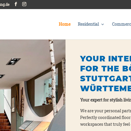
ung.de
Home
Residential
Commerci
YOUR INTE
FOR THE B
STUTTGAR
WÜRTTEM
Your expert for sty­lish livin
We are your per­so­nal part­
Per­fect­ly coor­di­na­ted fl
workspaces that tru­ly feel