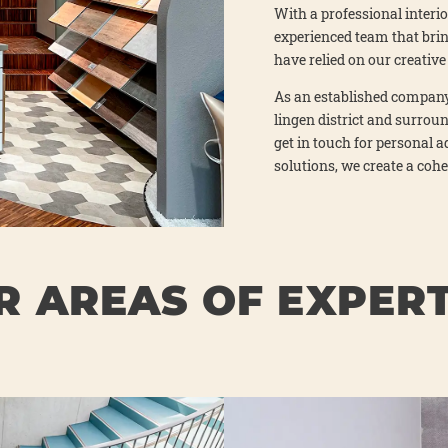
With a pro­fes­sio­nal inte­ri
expe­ri­en­ced team that bri
have reli­ed on our crea­ti­
As an estab­lished com­pa­ny
lin­gen dis­trict and sur­roun
get in touch for per­so­nal a
solu­ti­ons, we crea­te a cohe­
R AREAS OF EXPERT