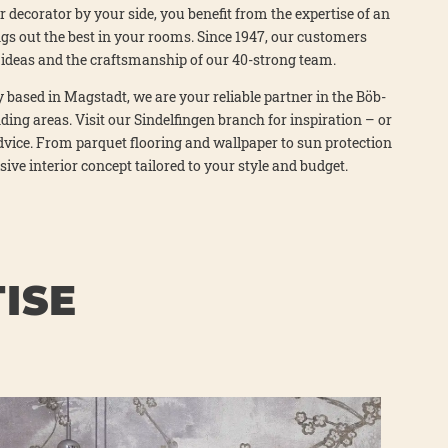
­or deco­ra­tor by your side, you bene­fit from the exper­ti­se of an
ngs out the best in your rooms. Sin­ce 1947, our cus­to­mers
ve ide­as and the craft­sman­ship of our 40-strong team.
 based in Mag­stadt, we are your relia­ble part­ner in the Böb­
­ding are­as. Visit our Sin­del­fin­gen branch for inspi­ra­ti­on – or
dvice. From par­quet flo­o­ring and wall­pa­per to sun pro­tec­tion
si­ve inte­ri­or con­cept tail­o­red to your style and bud­get.
ISE