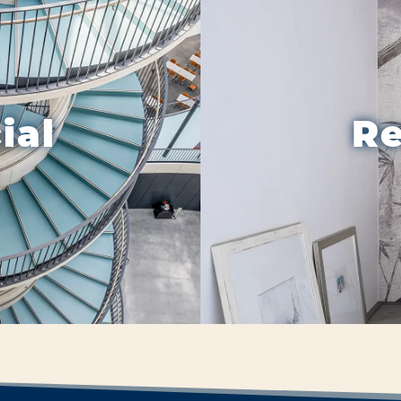
ial
Re