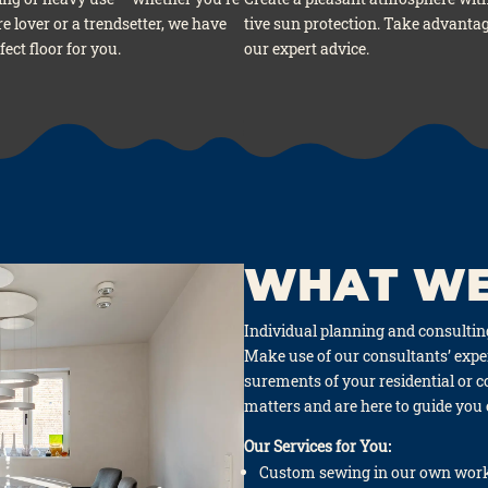
re lover or a trend­set­ter, we have
ti­ve sun pro­tec­tion. Take advan­ta­
fect flo­or for you.
our expert advice.
WHAT WE
Indi­vi­du­al plan­ning and con­sul­ti
Make use of our con­sul­tants’ exper­
su­re­ments of your resi­den­ti­al or
mat­ters and are here to gui­de you
Our Ser­vices for You:
Cus­tom sewing in our own work­s