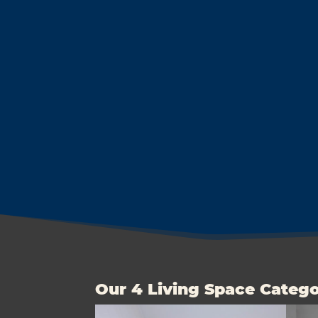
Our 4 Living Space Catego