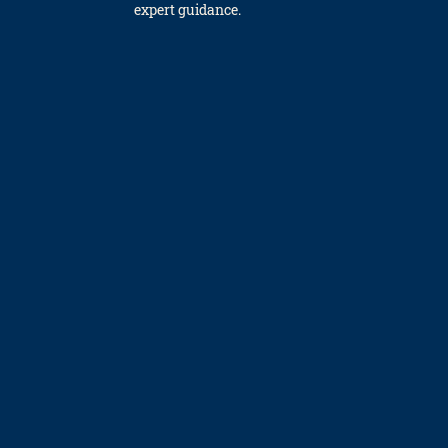
expert gui­dance.