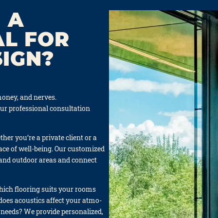
 A
AL FOR
SIGN?
oney, and ner­ves.
our pro­fes­sio­nal con­sul­ta­ti­on
er you’re a pri­va­te cli­ent or a
ace of well-being. Our cus­to­mi­zed
and out­door are­as and con­nect
Which flo­o­ring suits your rooms
does acou­stics affect your atmo­
needs? We pro­vi­de per­so­na­li­zed,