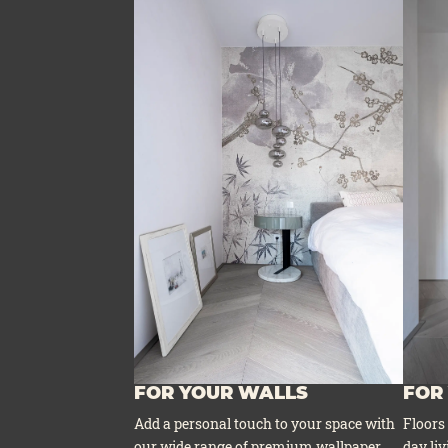
FOR YOUR WALLS
FOR
Add a per­so­nal touch to your space with
Flo­ors
our wide ran­ge of pre­mi­um wall­pa­per
day liv