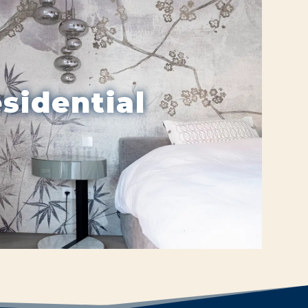
sidential