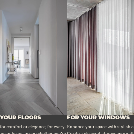
 YOUR FLOORS
FOR YOUR WINDOWS
 for com­fort or ele­gan­ce, for ever­y­
Enhan­ce your space with sty­lish a
ing or hea­vy use – whe­ther you’re
Crea­te a plea­sant atmo­sphe­re with