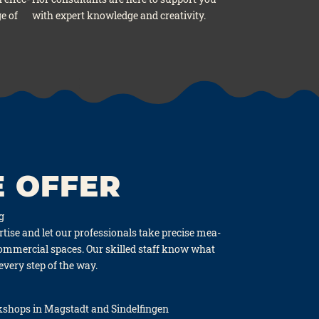
ge of
with expert know­ledge and crea­ti­vi­ty.
 OFFER
ng
ti­se and let our pro­fes­sio­nals take pre­cise mea­
 com­mer­cial spaces. Our skil­led staff know what
 every step of the way.
hops in Mag­stadt and Sin­del­fin­gen