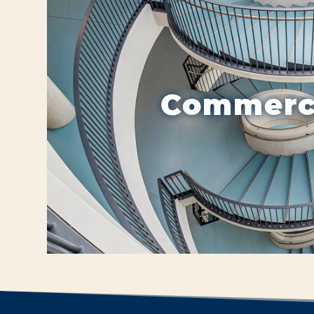
Commerc