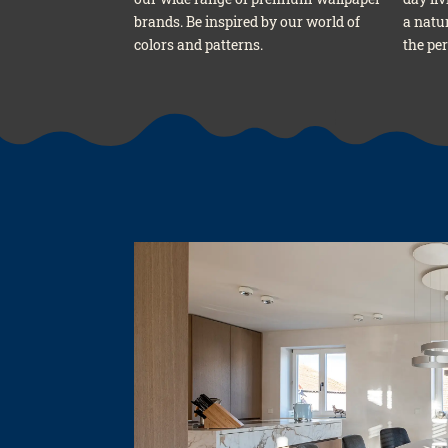
brands. Be inspi­red by our world of
a natu­
colors and pat­terns.
the per­