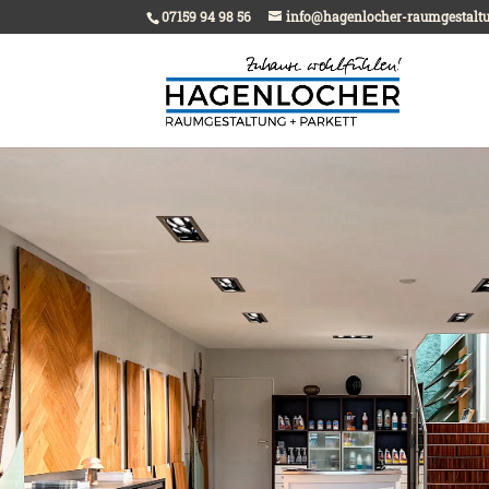
07159 94 98 56
info@hagenlocher-raumgestalt